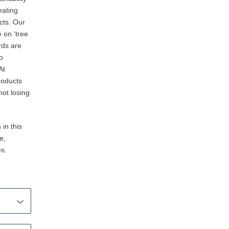
eating
cts. Our
 on ‘tree
rds are
so
At
roducts
not losing
in this
e,
es.