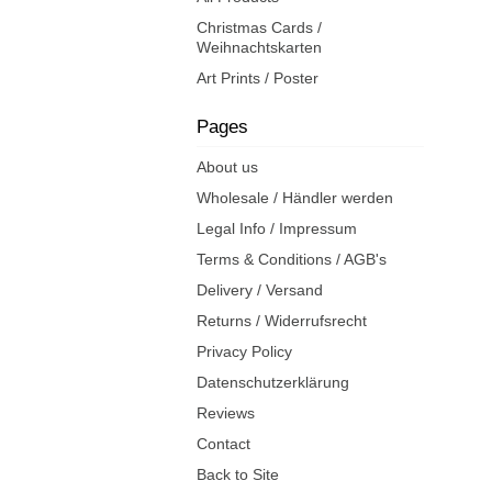
Christmas Cards /
Weihnachtskarten
Art Prints / Poster
Pages
About us
Wholesale / Händler werden
Legal Info / Impressum
Terms & Conditions / AGB's
Delivery / Versand
Returns / Widerrufsrecht
Privacy Policy
Datenschutzerklärung
Reviews
Contact
Back to Site