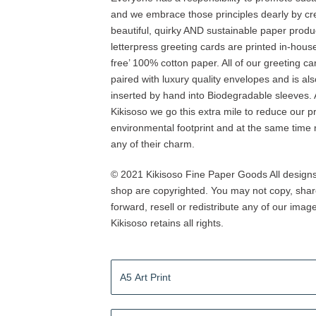
and we embrace those principles dearly by cr
beautiful, quirky AND sustainable paper produ
letterpress greeting cards are printed in-house
free’ 100% cotton paper. All of our greeting ca
paired with luxury quality envelopes and is al
inserted by hand into Biodegradable sleeves. 
Kikisoso we go this extra mile to reduce our p
environmental footprint and at the same time 
any of their charm.
© 2021 Kikisoso Fine Paper Goods All designs 
shop are copyrighted. You may not copy, shar
forward, resell or redistribute any of our imag
Kikisoso retains all rights.