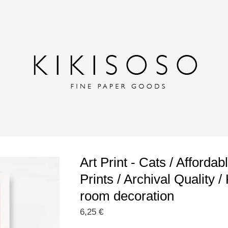
Art Print - Cats / Affordab
Prints / Archival Quality / 
room decoration
6,25
€