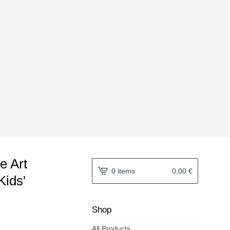
le Art
0 items
0,00
€
Kids'
Shop
All Products