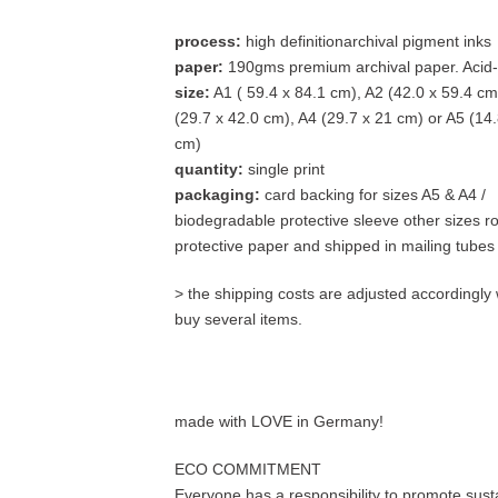
process:
high definitionarchival pigment inks
paper:
190gms premium archival paper. Acid-
size:
A1 ( 59.4 x 84.1 cm), A2 (42.0 x 59.4 cm
(29.7 x 42.0 cm), A4 (29.7 x 21 cm) or A5 (14.
cm)
quantity:
single print
packaging:
card backing for sizes A5 & A4 /
biodegradable protective sleeve other sizes ro
protective paper and shipped in mailing tubes
> the shipping costs are adjusted accordingl
buy several items.
made with LOVE in Germany!
ECO COMMITMENT
Everyone has a responsibility to promote susta