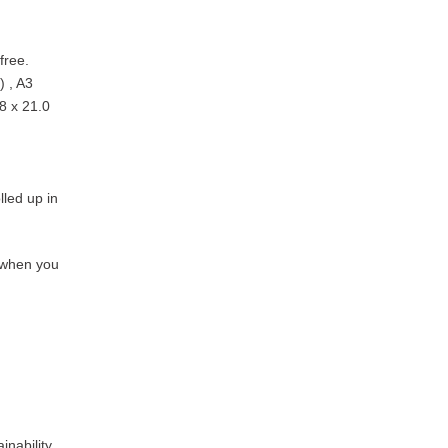
free.
) , A3
8 x 21.0
lled up in
y when you
inability