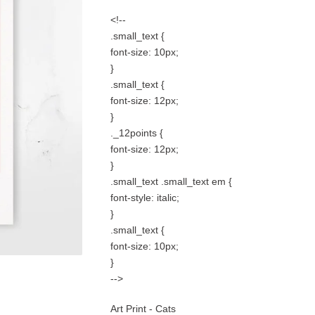
<!--
.small_text {
font-size: 10px;
}
.small_text {
font-size: 12px;
}
._12points {
font-size: 12px;
}
.small_text .small_text em {
font-style: italic;
}
.small_text {
font-size: 10px;
}
-->
Art Print - Cats